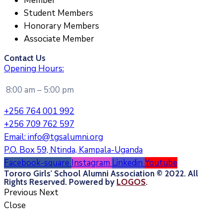
Member
Student Members
Honorary Members
Associate Member
Contact Us
Opening Hours:
8:00 am – 5:00 pm
+256 764 001 992
+256 709 762 597
Email:
info@tgsalumni.org
P.O. Box 59, Ntinda, Kampala-Uganda
Facebook-square
Instagram
Linkedin
Youtube
Tororo Girls' School Alumni Association © 2022. All
Rights Reserved. Powered by
LOGOS
.
Previous
Next
Close