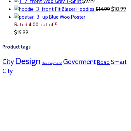
Woo Grey T-Shirt
$
9.99
Fit Blazer Hoodies
$
14.99
$
10.99
Blue Woo Poster
Rated
4.00
out of 5
$
19.99
Product tags
Design
City
Goverment
Smart
Road
Development
City