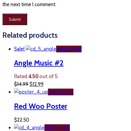
the next time I comment.
Related products
Add to cart
Sale!
Angle Music #2
Rated
4.50
out of 5
$
14.99
$
12.99
Add to cart
Red Woo Poster
$
22.50
Add to cart