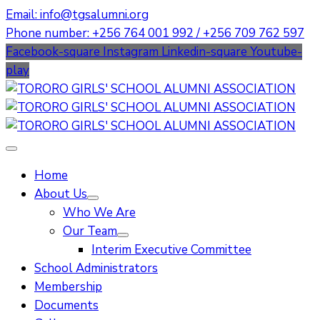
Email: info@tgsalumni.org
Phone number: +256 764 001 992 / +256 709 762 597
Facebook-square
Instagram
Linkedin-square
Youtube-
play
Home
About Us
Who We Are
Our Team
Interim Executive Committee
School Administrators
Membership
Documents