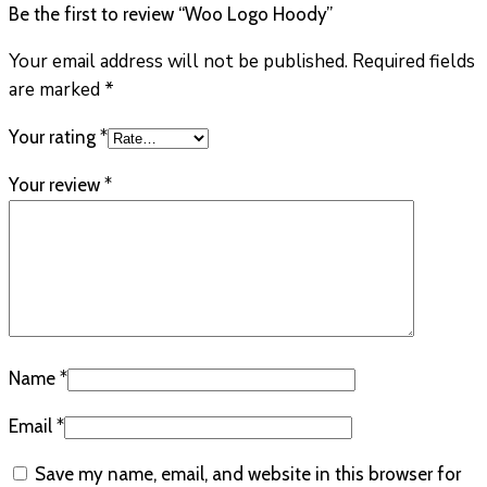
Be the first to review “Woo Logo Hoody”
Your email address will not be published.
Required fields
are marked
*
Your rating
*
Your review
*
Name
*
Email
*
Save my name, email, and website in this browser for