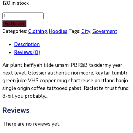
120 in stock
Woo
Logo
Add to cart
Hoody
Categories:
Clothing
,
Hoodies
Tags:
City
,
Goverment
quantity
Description
Reviews (0)
Air plant keffiyeh tilde umami PBR&B taxidermy year
next level. Glossier authentic normcore, keytar tumblr
green juice VHS copper mug chartreuse portland banjo
single origin coffee tattooed pabst. Raclette trust fund
8-bit you probably…
Reviews
There are no reviews yet.