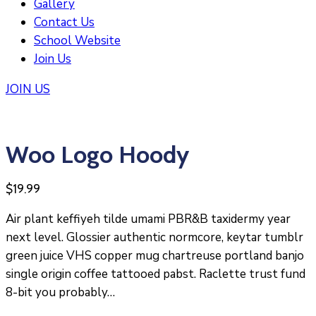
Gallery
Contact Us
School Website
Join Us
JOIN US
Woo Logo Hoody
$
19.99
Air plant keffiyeh tilde umami PBR&B taxidermy year
next level. Glossier authentic normcore, keytar tumblr
green juice VHS copper mug chartreuse portland banjo
single origin coffee tattooed pabst. Raclette trust fund
8-bit you probably…