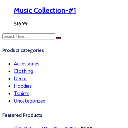
Music Collection-#1
$
16.99
Product categories
Accessories
Clothing
Decor
Hoodies
Tshirts
Uncategorized
Featured Products