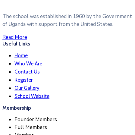
The school was established in 1960 by the Government
of Uganda with support from the United States.
Read More
Useful Links
Home
Who We Are
Contact Us
Register
Our Gallery
School Website
Membership
Founder Members
Full Members