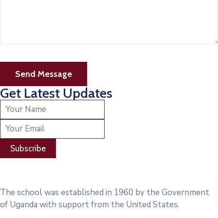
Get Latest Updates
The school was established in 1960 by the Government
of Uganda with support from the United States.