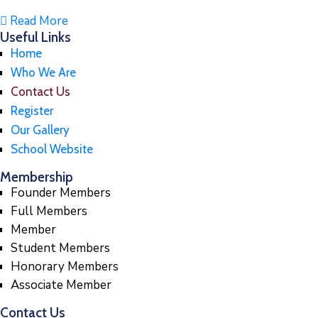
Read More
Useful Links
Home
Who We Are
Contact Us
Register
Our Gallery
School Website
Membership
Founder Members
Full Members
Member
Student Members
Honorary Members
Associate Member
Contact Us