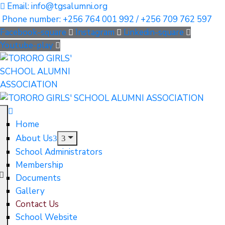
Email: info@tgsalumni.org
Phone number: +256 764 001 992 / +256 709 762 597
Facebook-square
Instagram
Linkedin-square
Youtube-play
Home
About Us
School Administrators
Membership
Documents
Gallery
Contact Us
School Website