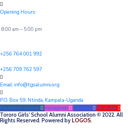
Opening Hours:
8:00 am – 5:00 pm
+256 764 001 992
+256 709 762 597
Email:
info@tgsalumni.org
P.O. Box 59, Ntinda, Kampala-Uganda
Facebook-square
Instagram
Linkedin
Youtube
Tororo Girls' School Alumni Association © 2022. All
Rights Reserved. Powered by
LOGOS
.