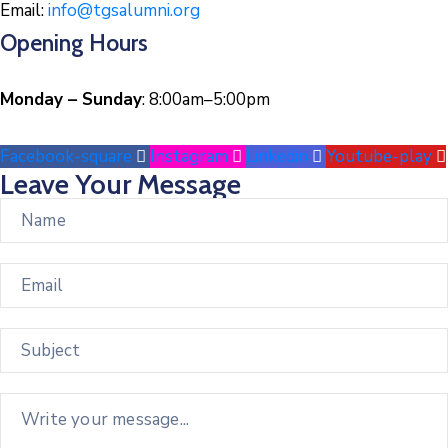
Email:
info@tgsalumni.org
Opening Hours
Monday – Sunday
: 8:00am–5:00pm
Facebook-square
Instagram
Linkedin
Youtube-play
Leave Your Message