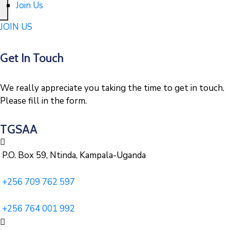
Join Us
JOIN US
Get In Touch
We really appreciate you taking the time to get in touch.
Please fill in the form.
TGSAA
P.O. Box 59, Ntinda, Kampala-Uganda
+256 709 762 597
+256 764 001 992