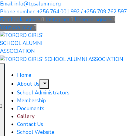
Email: info@tgsalumni.org
Phone number: +256 764 001 992 / +256 709 762 597
Facebook-square
Instagram
Linkedin-square
Youtube-play
Home
About Us
School Administrators
Membership
Documents
Gallery
Contact Us
School Website