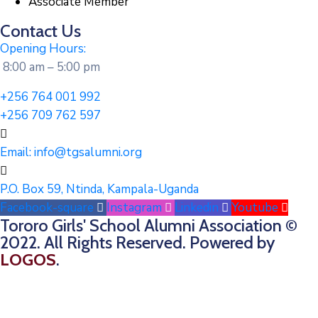
Associate Member
Contact Us
Opening Hours:
8:00 am – 5:00 pm
+256 764 001 992
+256 709 762 597
Email:
info@tgsalumni.org
P.O. Box 59, Ntinda, Kampala-Uganda
Facebook-square
Instagram
Linkedin
Youtube
Tororo Girls' School Alumni Association ©
2022. All Rights Reserved. Powered by
LOGOS
.