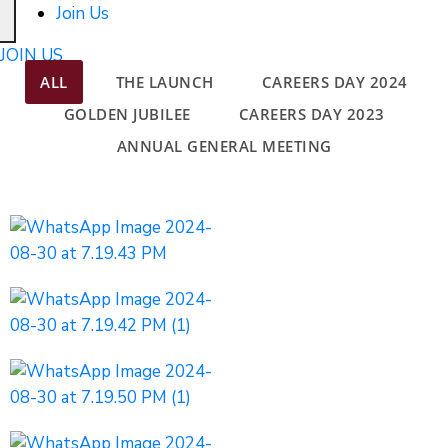
Join Us
JOIN US
ALL
THE LAUNCH
CAREERS DAY 2024
GOLDEN JUBILEE
CAREERS DAY 2023
ANNUAL GENERAL MEETING