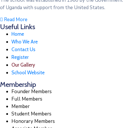
The school was established in 1960 by the Government
of Uganda with support from the United States.
Read More
Useful Links
Home
Who We Are
Contact Us
Register
Our Gallery
School Website
Membership
Founder Members
Full Members
Member
Student Members
Honorary Members