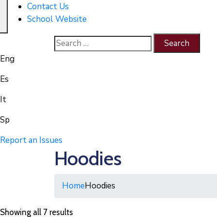
Contact Us
School Website
Eng
Es
It
Sp
Report an Issues
Hoodies
Home
Hoodies
Showing all 7 results