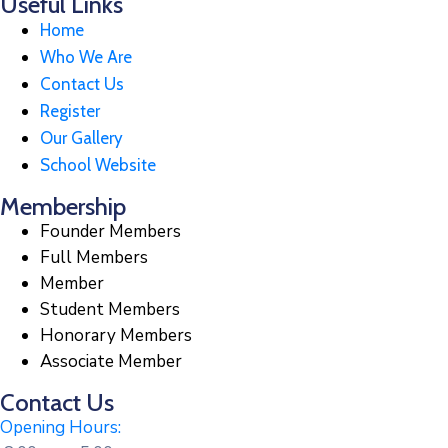
Useful Links
Home
Who We Are
Contact Us
Register
Our Gallery
School Website
Membership
Founder Members
Full Members
Member
Student Members
Honorary Members
Associate Member
Contact Us
Opening Hours: