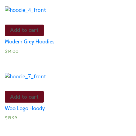
Add to cart
Modern Grey Hoodies
$
14.00
Add to cart
Woo Logo Hoody
$
19.99