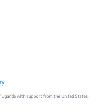
ty
 Uganda with support from the United States.