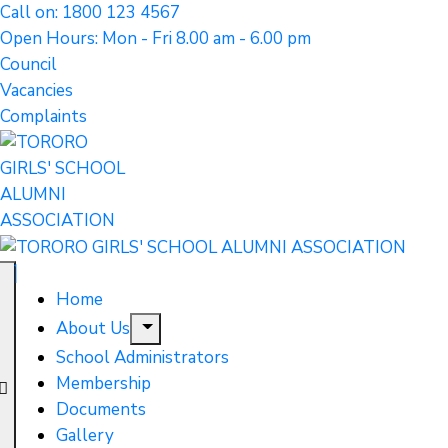
Call on: 1800 123 4567
Open Hours: Mon - Fri 8.00 am - 6.00 pm
Council
Vacancies
Complaints
Home
About Us
School Administrators
Membership
Documents
Gallery