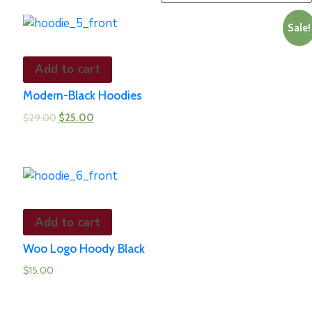
Sale!
Add to cart
Modern-Black Hoodies
$
29.00
$
25.00
Add to cart
Woo Logo Hoody Black
$
15.00