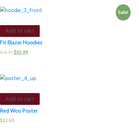
Sale!
Add to cart
Fit Blazer Hoodies
$
14.99
$
10.99
Add to cart
Red Woo Poster
$
22.50