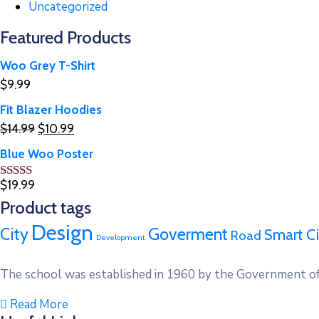
Uncategorized
Featured Products
Woo Grey T-Shirt
$
9.99
Fit Blazer Hoodies
$
14.99
$
10.99
Blue Woo Poster
$
19.99
Rated
4.00
out
Product tags
of 5
Design
City
Goverment
Smart Ci
Road
Development
The school was established in 1960 by the Government of
Read More