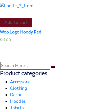
Add to cart
Woo Logo Hoody Red
$
15.00
Product categories
Accessories
Clothing
Decor
Hoodies
Tshirts