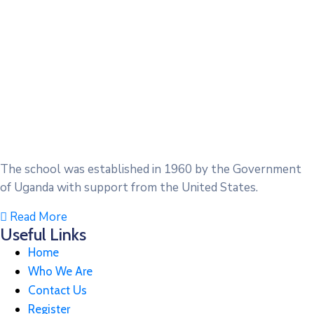
The school was established in 1960 by the Government
of Uganda with support from the United States.
Read More
Useful Links
Home
Who We Are
Contact Us
Register