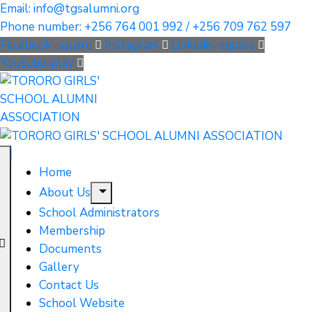
Email: info@tgsalumni.org
Phone number: +256 764 001 992 / +256 709 762 597
Facebook-square
Instagram
Linkedin-square
Youtube-play
Home
About Us
School Administrators
Membership
Documents
Gallery
Contact Us
School Website