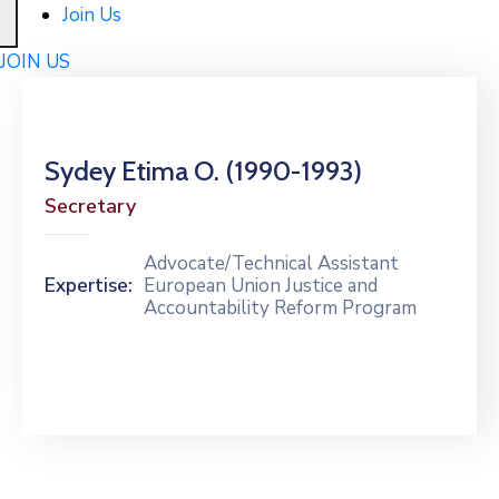
Join Us
JOIN US
Sydey Etima O. (1990-1993)
Secretary
Advocate/Technical Assistant
Expertise:
European Union Justice and
Accountability Reform Program