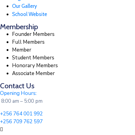
Our Gallery
School Website
Membership
Founder Members
Full Members
Member
Student Members
Honorary Members
Associate Member
Contact Us
Opening Hours:
8:00 am – 5:00 pm
+256 764 001 992
+256 709 762 597