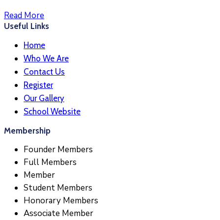
Read More
Useful Links
Home
Who We Are
Contact Us
Register
Our Gallery
School Website
Membership
Founder Members
Full Members
Member
Student Members
Honorary Members
Associate Member