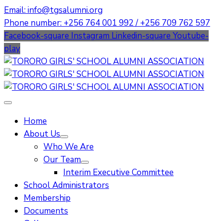
Email: info@tgsalumni.org
Phone number: +256 764 001 992 / +256 709 762 597
Facebook-square
Instagram
Linkedin-square
Youtube-
play
Home
About Us
Who We Are
Our Team
Interim Executive Committee
School Administrators
Membership
Documents