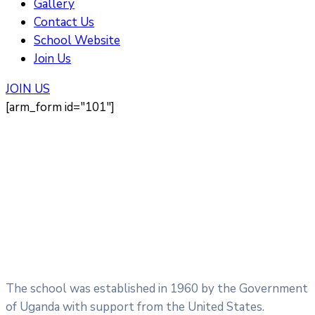
Gallery
Contact Us
School Website
Join Us
JOIN US
[arm_form id="101"]
The school was established in 1960 by the Government
of Uganda with support from the United States.