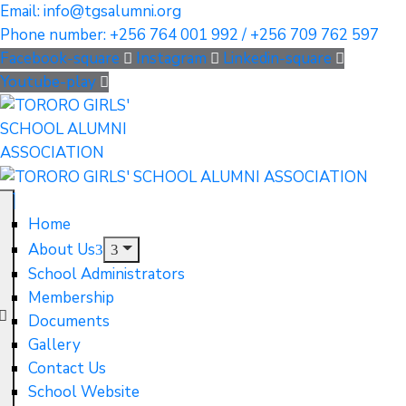
Email: info@tgsalumni.org
Phone number: +256 764 001 992 / +256 709 762 597
Facebook-square
Instagram
Linkedin-square
Youtube-play
Home
About Us
School Administrators
Membership
Documents
Gallery
Contact Us
School Website