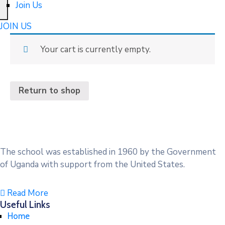
Join Us
JOIN US
Your cart is currently empty.
Return to shop
The school was established in 1960 by the Government
of Uganda with support from the United States.
Read More
Useful Links
Home