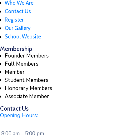
Who We Are
Contact Us
Register
Our Gallery
School Website
Membership
Founder Members
Full Members
Member
Student Members
Honorary Members
Associate Member
Contact Us
Opening Hours:
8:00 am – 5:00 pm